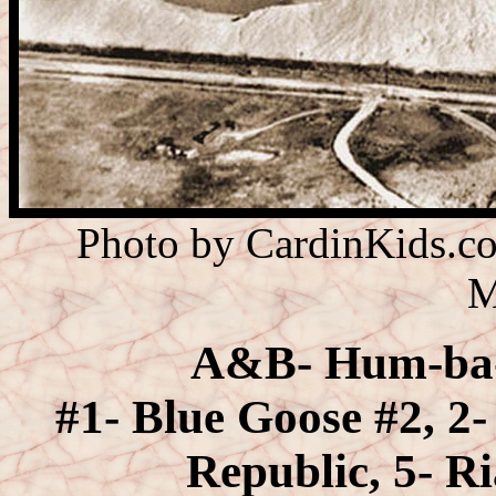
Photo by CardinKids.co
M
A&B- Hum-ba-w
#1- Blue Goose #2, 2-
Republic, 5- R