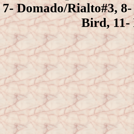
7- Domado/Rialto#3, 8- 
Bird, 11-